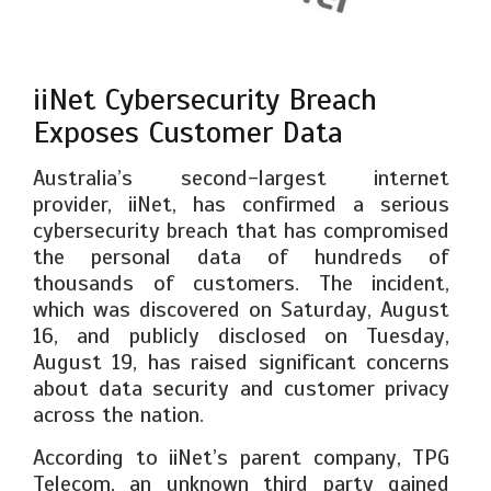
iiNet Cybersecurity Breach
Exposes Customer Data
Australia’s second-largest internet
provider, iiNet, has confirmed a serious
cybersecurity breach that has compromised
the personal data of hundreds of
thousands of customers. The incident,
which was discovered on Saturday, August
16, and publicly disclosed on Tuesday,
August 19, has raised significant concerns
about data security and customer privacy
across the nation.
According to iiNet’s parent company, TPG
Telecom, an unknown third party gained