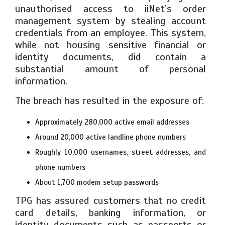
unauthorised access to iiNet’s order
management system by stealing account
credentials from an employee. This system,
while not housing sensitive financial or
identity documents, did contain a
substantial amount of personal
information.
The breach has resulted in the exposure of:
Approximately 280,000 active email addresses
Around 20,000 active landline phone numbers
Roughly 10,000 usernames, street addresses, and
phone numbers
About 1,700 modem setup passwords
TPG has assured customers that no credit
card details, banking information, or
identity documents such as passports or