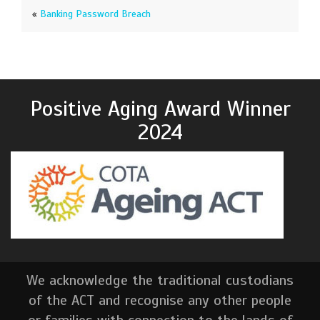
«
Banking Password Breach
Positive Aging Award Winner
2024
We acknowledge the traditional custodians
of the ACT and recognise any other people