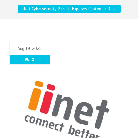
iiNet Cybersecurity Breach Exposes Customer Data
Aug 19, 2025
0