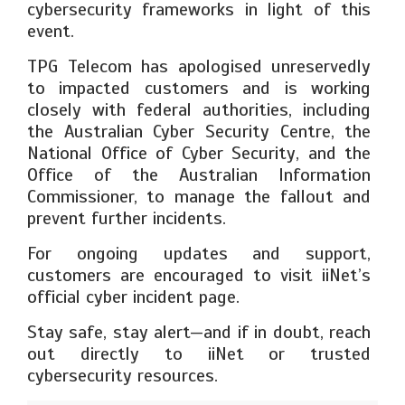
cybersecurity frameworks in light of this
event.
TPG Telecom has apologised unreservedly
to impacted customers and is working
closely with federal authorities, including
the Australian Cyber Security Centre, the
National Office of Cyber Security, and the
Office of the Australian Information
Commissioner, to manage the fallout and
prevent further incidents.
For ongoing updates and support,
customers are encouraged to visit iiNet’s
official cyber incident page.
Stay safe, stay alert—and if in doubt, reach
out directly to iiNet or trusted
cybersecurity resources.