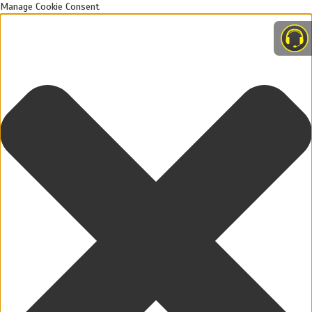
Manage Cookie Consent