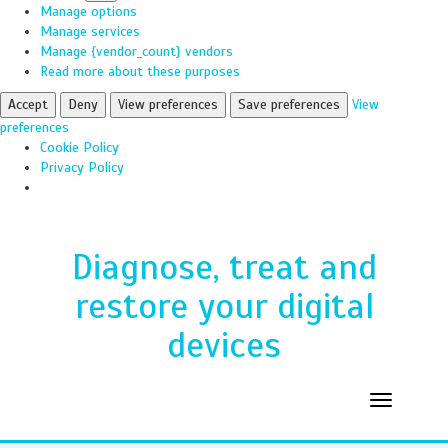
Manage options
Manage services
Manage {vendor_count} vendors
Read more about these purposes
Accept
Deny
View preferences
Save preferences
View
preferences
Cookie Policy
Privacy Policy
Diagnose, treat and
restore your digital
devices