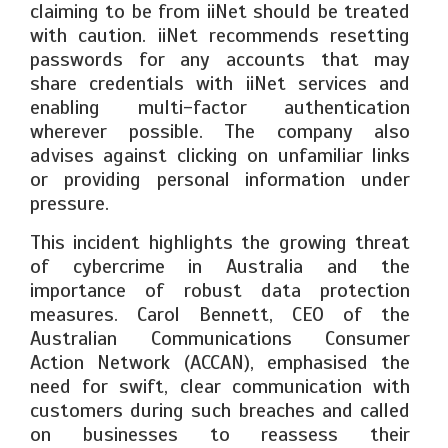
claiming to be from iiNet should be treated
with caution. iiNet recommends resetting
passwords for any accounts that may
share credentials with iiNet services and
enabling multi-factor authentication
wherever possible. The company also
advises against clicking on unfamiliar links
or providing personal information under
pressure.
This incident highlights the growing threat
of cybercrime in Australia and the
importance of robust data protection
measures. Carol Bennett, CEO of the
Australian Communications Consumer
Action Network (ACCAN), emphasised the
need for swift, clear communication with
customers during such breaches and called
on businesses to reassess their