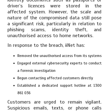
driver’s licences were stored in the
affected system. However, the scale and
nature of the compromised data still pose
a significant risk, particularly in relation to
phishing scams, identity theft, and
unauthorised access to home networks.
In response to the breach, iiNet has:
Removed the unauthorised access from its systems
Engaged external cybersecurity experts to conduct
a forensic investigation
Begun contacting affected customers directly
Established a dedicated support hotline at 1300
861 036
Customers are urged to remain vigilant.
Suspicious emails, texts, or phone calls