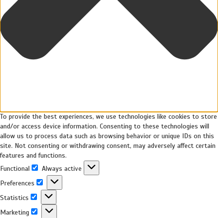
To provide the best experiences, we use technologies like cookies to store
and/or access device information. Consenting to these technologies will
allow us to process data such as browsing behavior or unique IDs on this
site. Not consenting or withdrawing consent, may adversely affect certain
features and functions.
Functional
Always active
Preferences
Statistics
Marketing