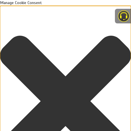
Manage Cookie Consent