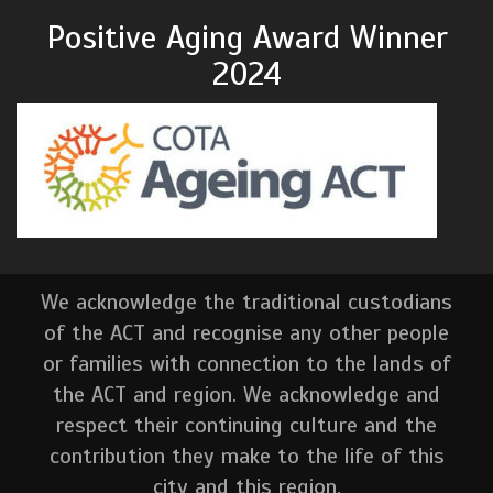
Positive Aging Award Winner
2024
We acknowledge the traditional custodians
of the ACT and recognise any other people
or families with connection to the lands of
the ACT and region. We acknowledge and
respect their continuing culture and the
contribution they make to the life of this
city and this region.