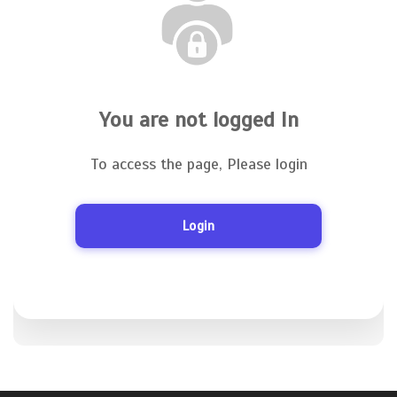
You are not logged In
To access the page, Please login
Login