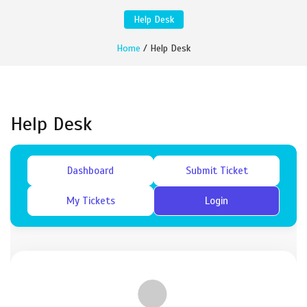
Help Desk
Home
/ Help Desk
Help Desk
Dashboard
Submit Ticket
My Tickets
Login