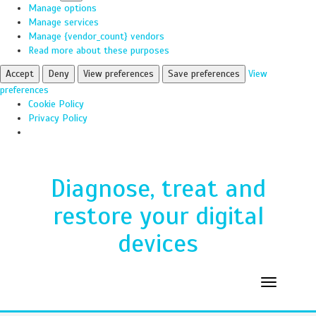
Manage options
Manage services
Manage {vendor_count} vendors
Read more about these purposes
Accept
Deny
View preferences
Save preferences
View
preferences
Cookie Policy
Privacy Policy
Diagnose, treat and
restore your digital
devices