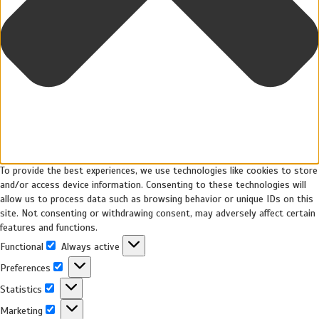
To provide the best experiences, we use technologies like cookies to store
and/or access device information. Consenting to these technologies will
allow us to process data such as browsing behavior or unique IDs on this
site. Not consenting or withdrawing consent, may adversely affect certain
features and functions.
Functional
Always active
Preferences
Statistics
Marketing