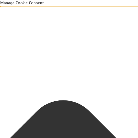
Manage Cookie Consent