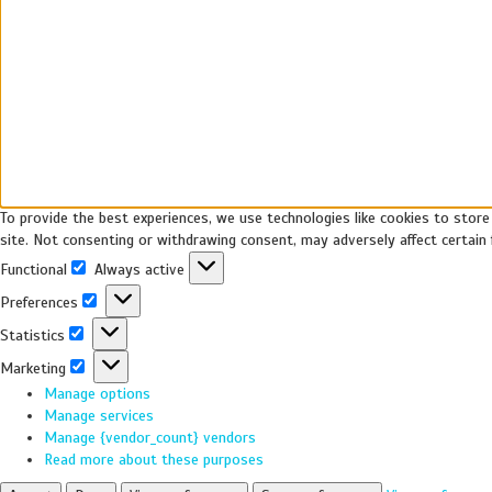
To provide the best experiences, we use technologies like cookies to store
site. Not consenting or withdrawing consent, may adversely affect certain 
Functional
Always active
Preferences
Statistics
Marketing
Manage options
Manage services
Manage {vendor_count} vendors
Read more about these purposes