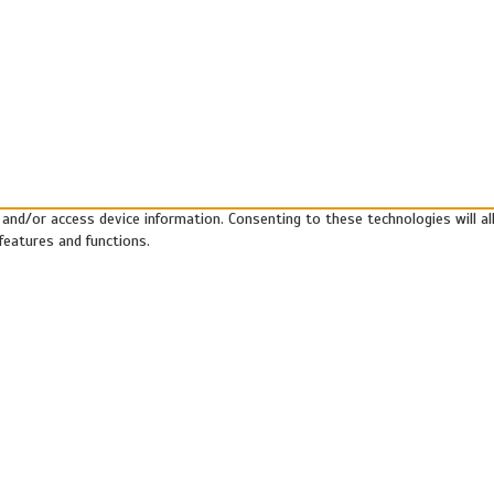
 and/or access device information. Consenting to these technologies will a
features and functions.