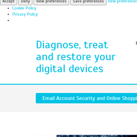
Accept
Deny
View preferences
Save preferences
View preference
Cookie Policy
Privacy Policy
Diagnose, treat
and restore your
digital devices
Email Account Security and Online Shopp