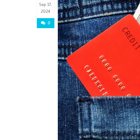
Sep 17,
2024
0