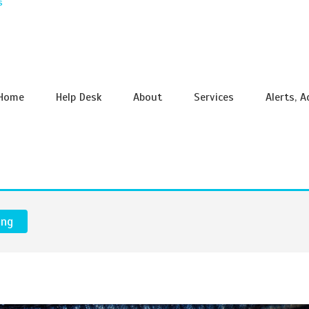
s
Home
Help Desk
About
Services
Alerts, 
ing