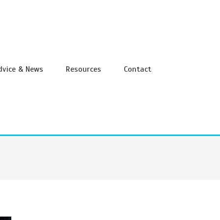
Advice & News
Resources
Contact