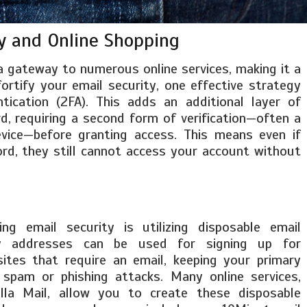
y and Online Shopping
a gateway to numerous online services, making it a
fortify your email security, one effective strategy
ication (2FA). This adds an additional layer of
, requiring a second form of verification—often a
vice—before granting access. This means even if
d, they still cannot access your account without
ng email security is utilizing disposable email
y addresses can be used for signing up for
sites that require an email, keeping your primary
spam or phishing attacks. Many online services,
illa Mail, allow you to create these disposable