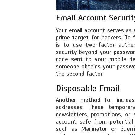
Email Account Securit
Your email account serves as 
prime target for hackers. To 
is to use two-factor authent
security beyond your password
code sent to your mobile de
someone obtains your passwor
the second factor.
Disposable Email
Another method for increasi
addresses. These temporar
newsletters, promotions, or 
account safe from potential 
such as Mailinator or Guerr