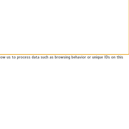
llow us to process data such as browsing behavior or unique IDs on this