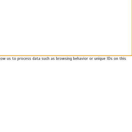
llow us to process data such as browsing behavior or unique IDs on this