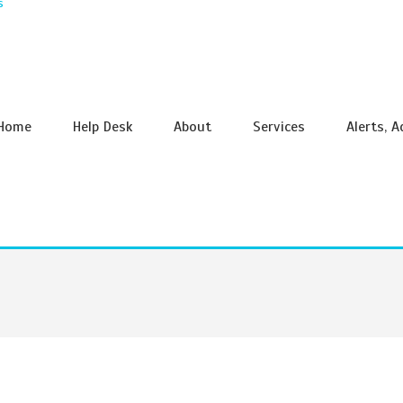
s
Home
Help Desk
About
Services
Alerts, 