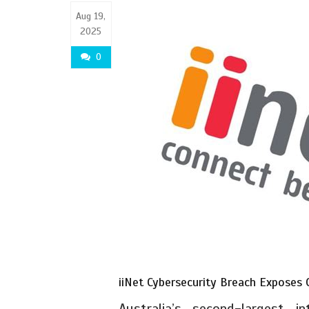
Aug 19,
2025
0
iiNet Cybersecurity Breach Exposes
Australia’s second-largest i