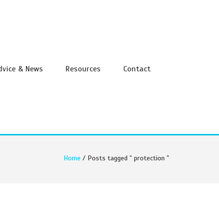
Advice & News
Resources
Contact
Home
/ Posts tagged " protection "