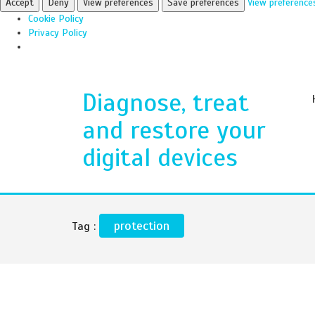
Accept
Deny
View preferences
Save preferences
View preference
Cookie Policy
Privacy Policy
Diagnose, treat
and restore your
digital devices
protection
Tag :