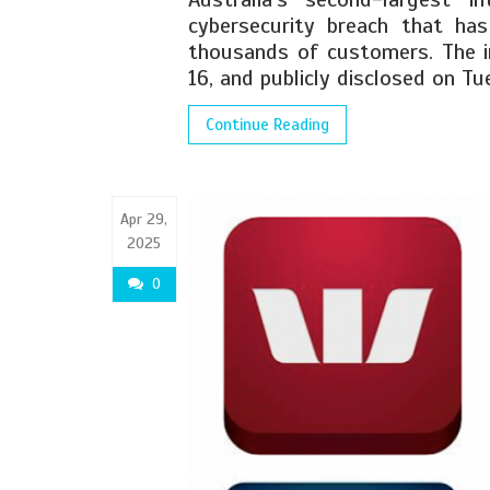
cybersecurity breach that ha
thousands of customers. The i
16, and publicly disclosed on Tu
Continue Reading
Apr 29,
2025
0