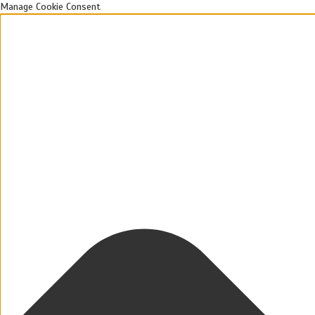
Manage Cookie Consent