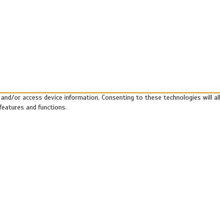
 and/or access device information. Consenting to these technologies will a
features and functions.