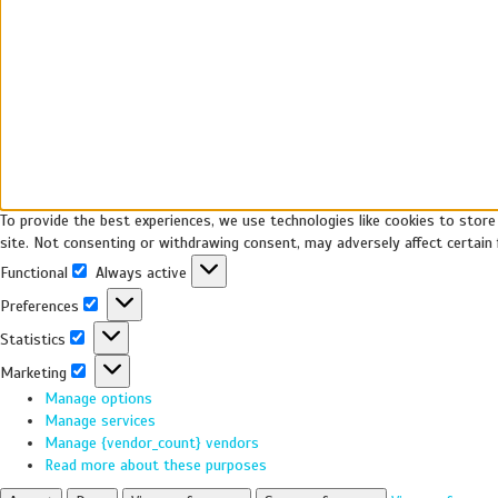
To provide the best experiences, we use technologies like cookies to store
site. Not consenting or withdrawing consent, may adversely affect certain 
Functional
Always active
Preferences
Statistics
Marketing
Manage options
Manage services
Manage {vendor_count} vendors
Read more about these purposes