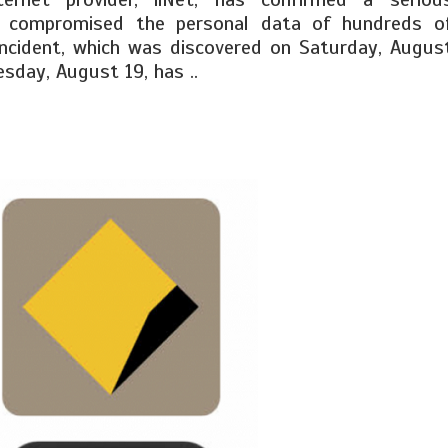
s compromised the personal data of hundreds o
ncident, which was discovered on Saturday, Augus
esday, August 19, has ..