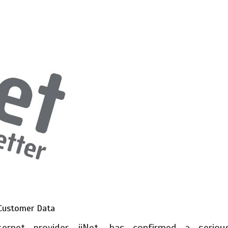
 Customer Data
nternet provider, iiNet, has confirmed a seriou